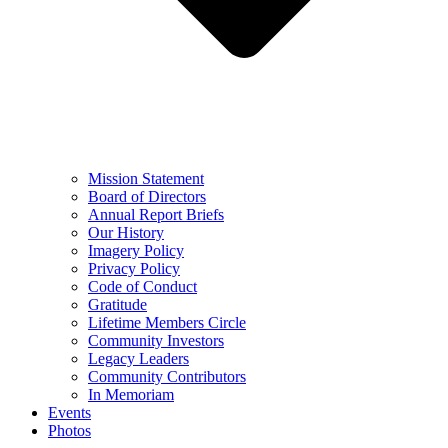
Mission Statement
Board of Directors
Annual Report Briefs
Our History
Imagery Policy
Privacy Policy
Code of Conduct
Gratitude
Lifetime Members Circle
Community Investors
Legacy Leaders
Community Contributors
In Memoriam
Events
Photos