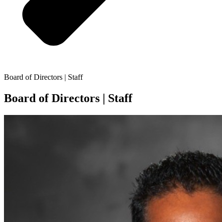
Board of Directors | Staff
Board of Directors | Staff