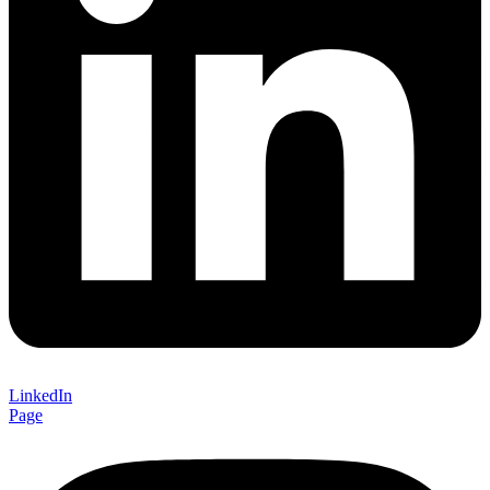
LinkedIn
Page