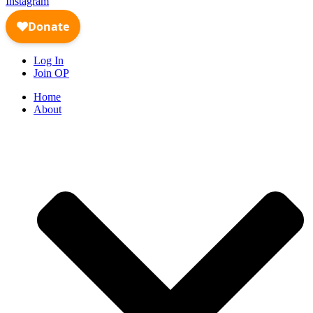
Instagram
Log In
Join OP
Home
About