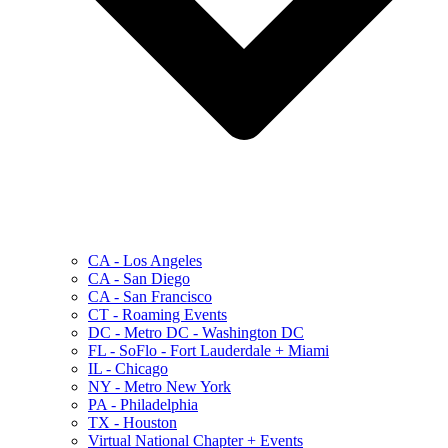
CA - Los Angeles
CA - San Diego
CA - San Francisco
CT - Roaming Events
DC - Metro DC - Washington DC
FL - SoFlo - Fort Lauderdale + Miami
IL - Chicago
NY - Metro New York
PA - Philadelphia
TX - Houston
Virtual National Chapter + Events