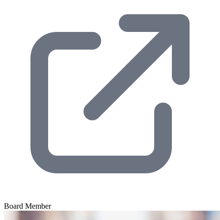
Board Member