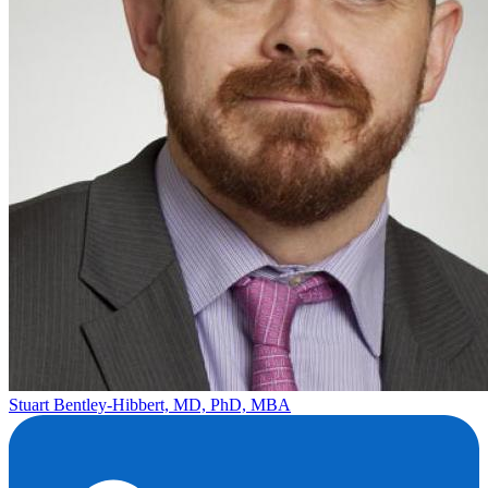
Stuart Bentley-Hibbert, MD, PhD, MBA