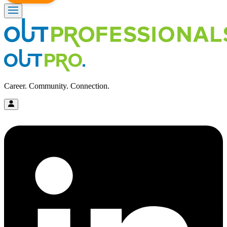
Career. Community. Connection.