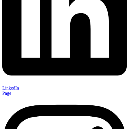
LinkedIn
Page