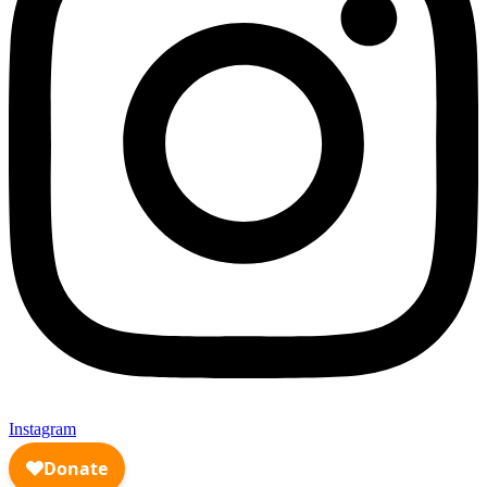
Instagram