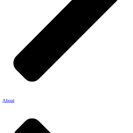
About