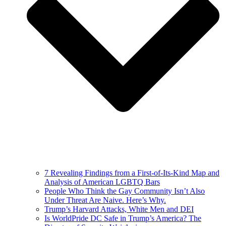
7 Revealing Findings from a First-of-Its-Kind Map and
Analysis of American LGBTQ Bars
People Who Think the Gay Community Isn’t Also
Under Threat Are Naive. Here’s Why.
Trump’s Harvard Attacks, White Men and DEI
Is WorldPride DC Safe in Trump’s America? The