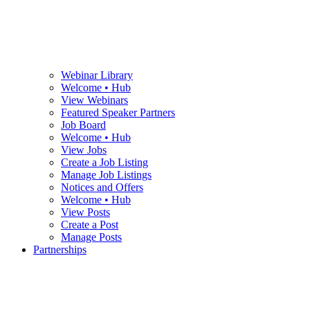
Webinar Library
Welcome • Hub
View Webinars
Featured Speaker Partners
Job Board
Welcome • Hub
View Jobs
Create a Job Listing
Manage Job Listings
Notices and Offers
Welcome • Hub
View Posts
Create a Post
Manage Posts
Partnerships