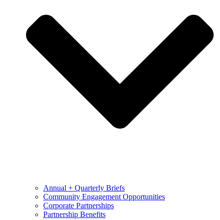
Annual + Quarterly Briefs
Community Engagement Opportunities
Corporate Partnerships
Partnership Benefits