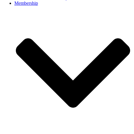
Membership