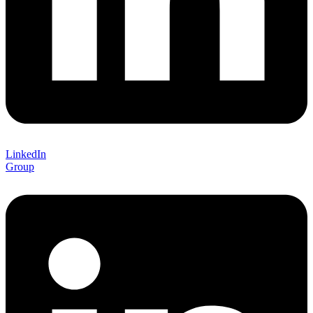
LinkedIn
Group