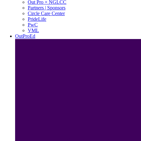
Out Pro × NGLCC
Partners | Sponsors
Circle Care Center
PrideLife
PwC
VML
OutProEd