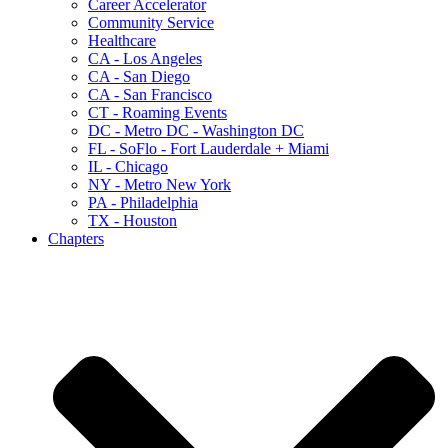
Career Accelerator
Community Service
Healthcare
CA - Los Angeles
CA - San Diego
CA - San Francisco
CT - Roaming Events
DC - Metro DC - Washington DC
FL - SoFlo - Fort Lauderdale + Miami
IL - Chicago
NY - Metro New York
PA - Philadelphia
TX - Houston
Chapters