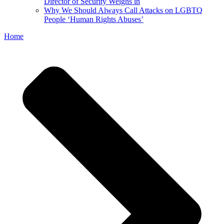
Director of Security Weighs in
Why We Should Always Call Attacks on LGBTQ
People ‘Human Rights Abuses’
Home