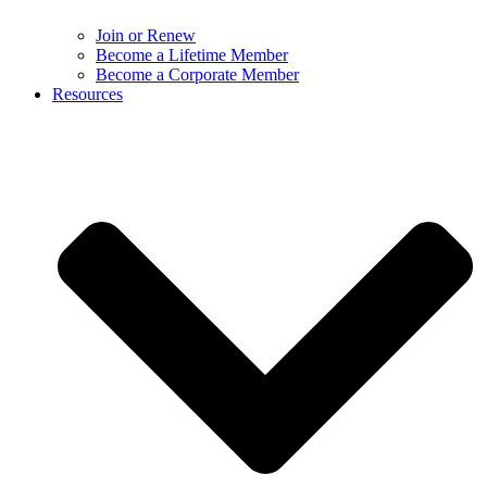
Join or Renew
Become a Lifetime Member
Become a Corporate Member
Resources