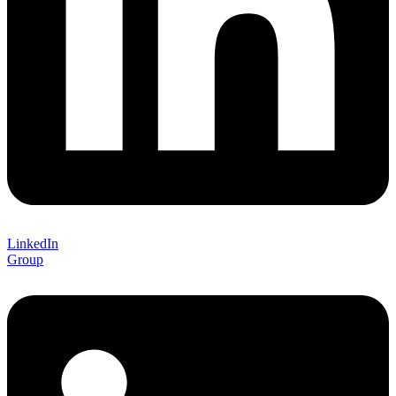
LinkedIn
Group