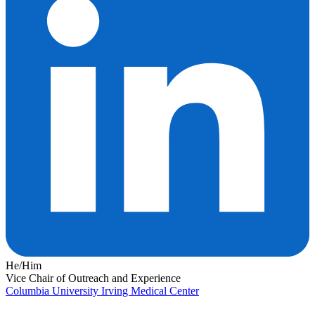
He/Him
Vice Chair of Outreach and Experience
Columbia University Irving Medical Center