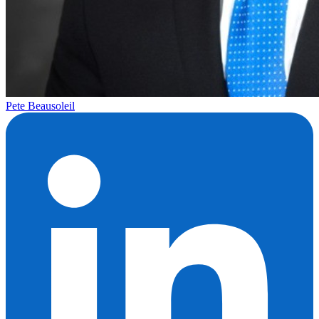
Pete Beausoleil