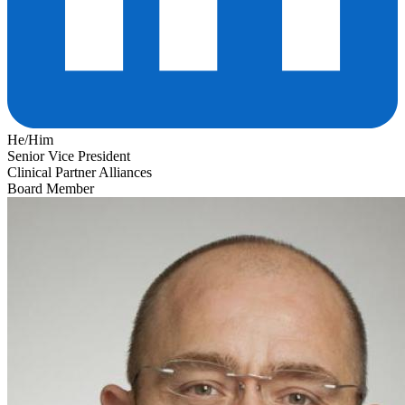
He/Him
Senior Vice President
Clinical Partner Alliances
Board Member